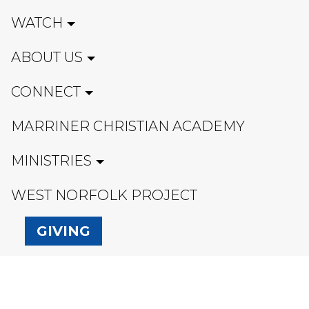
WATCH
ABOUT US
CONNECT
MARRINER CHRISTIAN ACADEMY
MINISTRIES
WEST NORFOLK PROJECT
GIVING