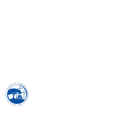
JOURNEYING