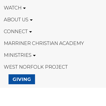
WATCH
ABOUT US
CONNECT
MARRINER CHRISTIAN ACADEMY
MINISTRIES
WEST NORFOLK PROJECT
GIVING