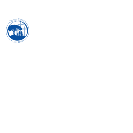
EXECUTING THE
POWER OF
GRATITUDE