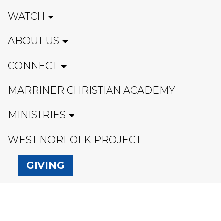
WATCH
ABOUT US
CONNECT
MARRINER CHRISTIAN ACADEMY
MINISTRIES
WEST NORFOLK PROJECT
GIVING