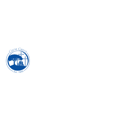
INHABITING THE
POWER OF
DISCIPLESHIP