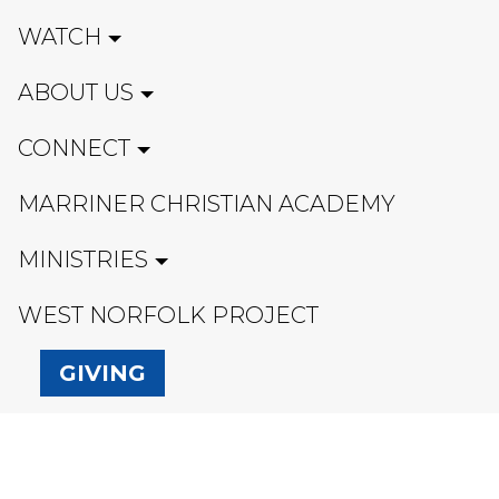
WATCH
ABOUT US
CONNECT
MARRINER CHRISTIAN ACADEMY
MINISTRIES
WEST NORFOLK PROJECT
GIVING