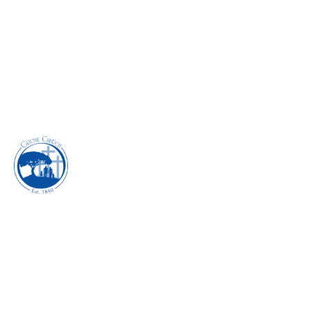
EXECUTING THE
POWER OF YOUR
SPIRITUAL GIFTS