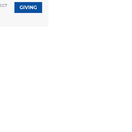
ECT
GIVING