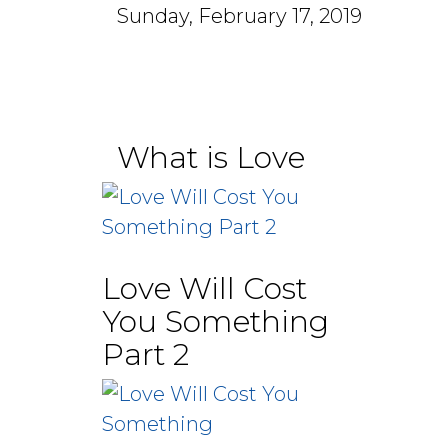
Sunday, February 17, 2019
What is Love
Love Will Cost
You Something
Part 2