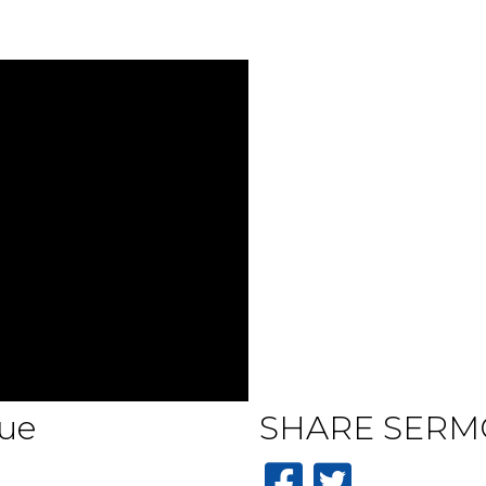
ue
SHARE
SERM