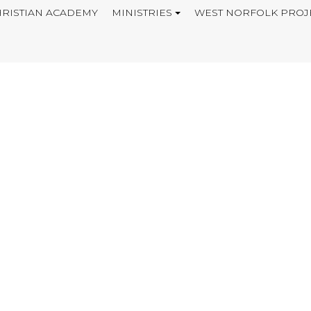
RISTIAN ACADEMY
MINISTRIES
WEST NORFOLK PROJ