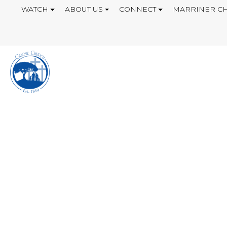
WATCH
ABOUT US
CONNECT
MARRINER CH
WHAT IS LOVE