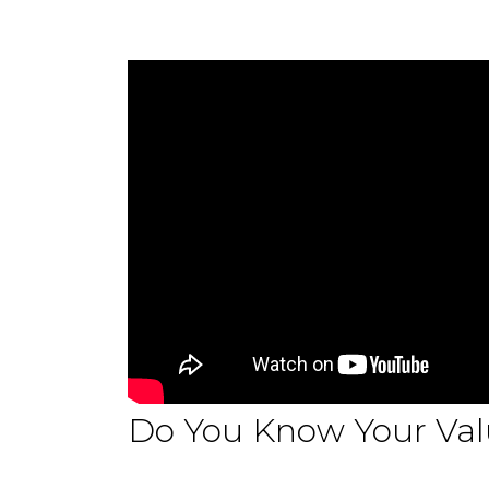
Do You Know Your Val