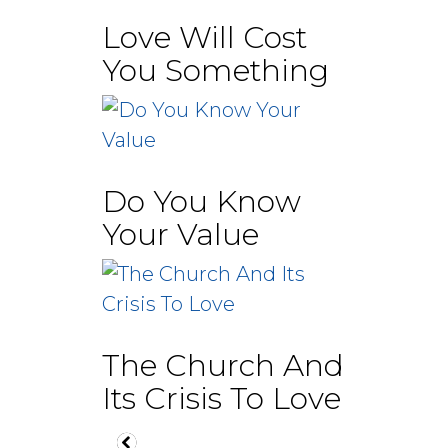
Love Will Cost
You Something
Do You Know
Your Value
The Church And
Its Crisis To Love