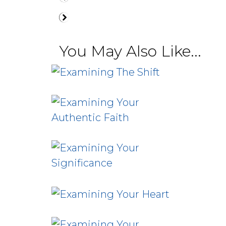
You May Also Like...