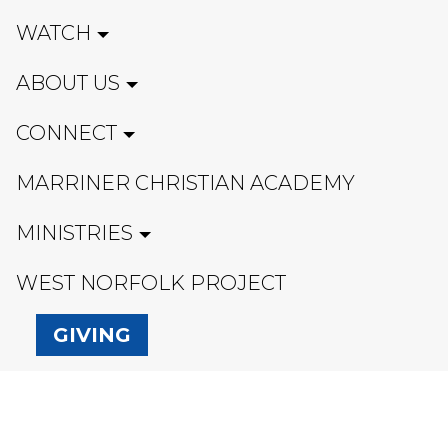
WATCH
ABOUT US
CONNECT
MARRINER CHRISTIAN ACADEMY
MINISTRIES
WEST NORFOLK PROJECT
GIVING