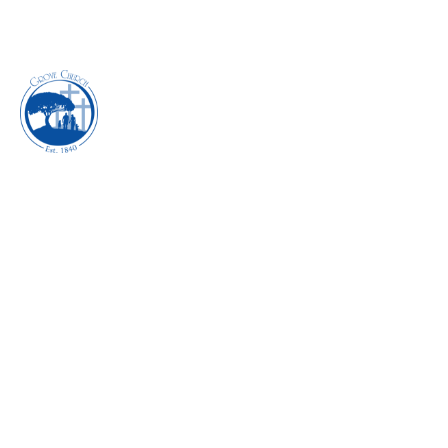
EXECUTING THE
POWER OF
SUBMISSION