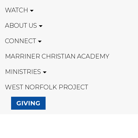
WATCH
ABOUT US
CONNECT
MARRINER CHRISTIAN ACADEMY
MINISTRIES
WEST NORFOLK PROJECT
GIVING