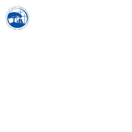
INHABITING THE
POWER OF REST