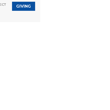
ECT
GIVING