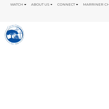
WATCH
ABOUT US
CONNECT
MARRINER CH
INSIDE JOB