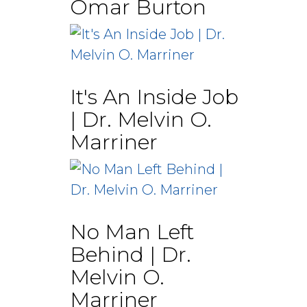
Omar Burton
It's An Inside Job
| Dr. Melvin O.
Marriner
No Man Left
Behind | Dr.
Melvin O.
Marriner