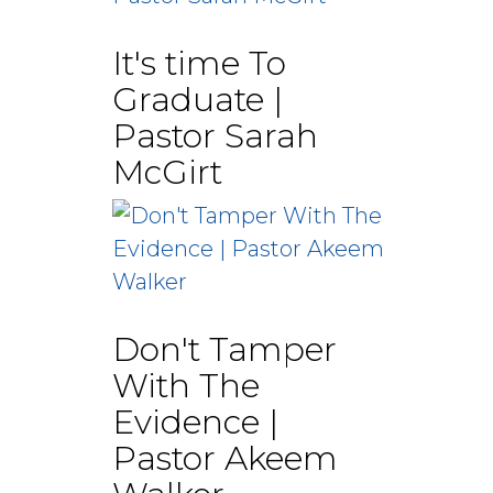
It's time To
Graduate |
Pastor Sarah
McGirt
Don't Tamper
With The
Evidence |
Pastor Akeem