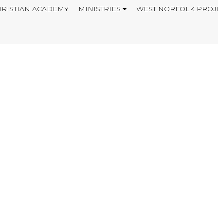
RISTIAN ACADEMY
MINISTRIES
WEST NORFOLK PROJ