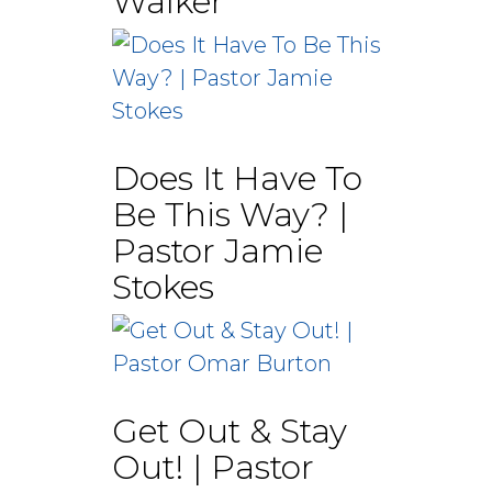
Walker
Does It Have To
Be This Way? |
Pastor Jamie
Stokes
Get Out & Stay
Out! | Pastor