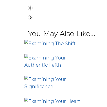
You May Also Like...