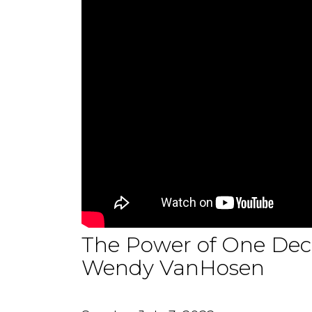
The Power of One Deci
Wendy VanHosen