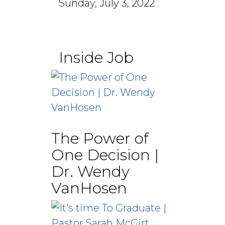
Sunday, July 3, 2022
Inside Job
The Power of
One Decision |
Dr. Wendy
VanHosen