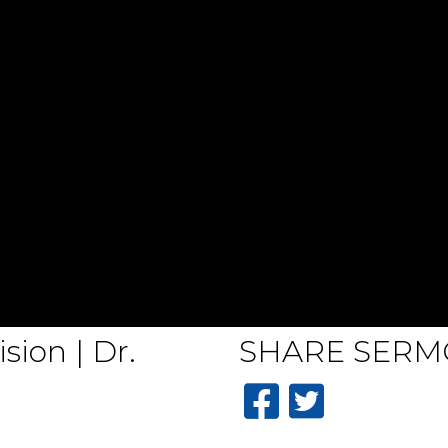
sion | Dr.
SHARE
SERM