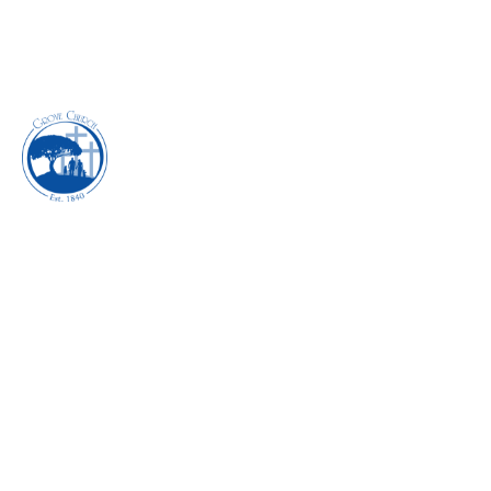
INSIDE JOB