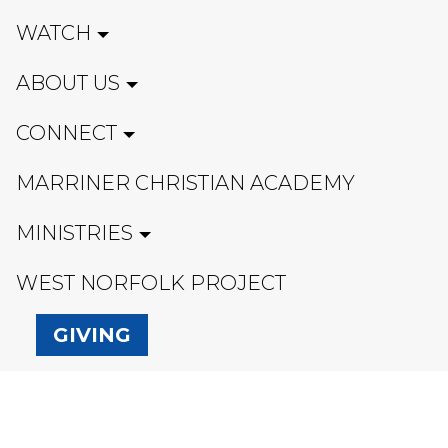
WATCH
ABOUT US
CONNECT
MARRINER CHRISTIAN ACADEMY
MINISTRIES
WEST NORFOLK PROJECT
GIVING