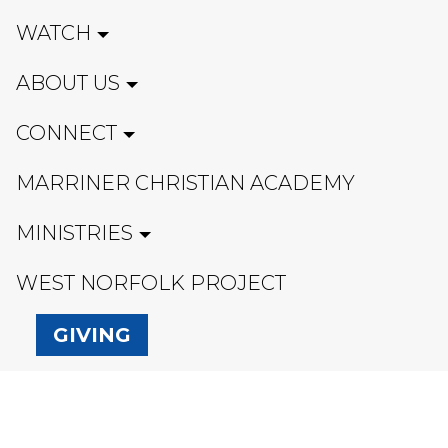
WATCH
ABOUT US
CONNECT
MARRINER CHRISTIAN ACADEMY
MINISTRIES
WEST NORFOLK PROJECT
GIVING