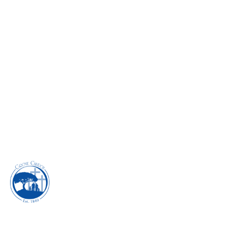
IDENTITY CRISIS