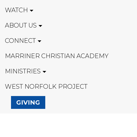
WATCH
ABOUT US
CONNECT
MARRINER CHRISTIAN ACADEMY
MINISTRIES
WEST NORFOLK PROJECT
GIVING