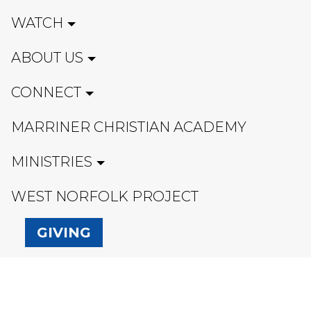
WATCH
ABOUT US
CONNECT
MARRINER CHRISTIAN ACADEMY
MINISTRIES
WEST NORFOLK PROJECT
GIVING