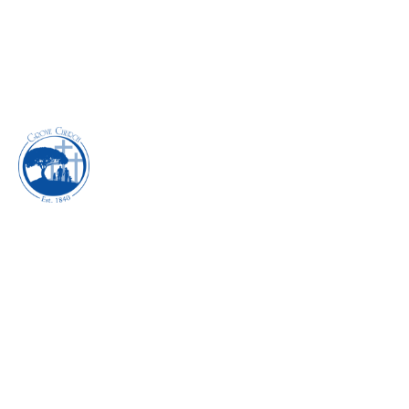
EXECUTING THE
POWER OF FAITH