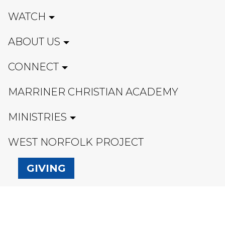
WATCH
ABOUT US
CONNECT
MARRINER CHRISTIAN ACADEMY
MINISTRIES
WEST NORFOLK PROJECT
GIVING