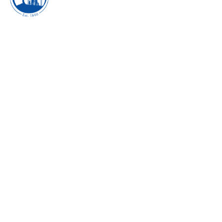
DIE HARD