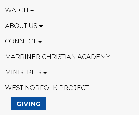
WATCH
ABOUT US
CONNECT
MARRINER CHRISTIAN ACADEMY
MINISTRIES
WEST NORFOLK PROJECT
GIVING