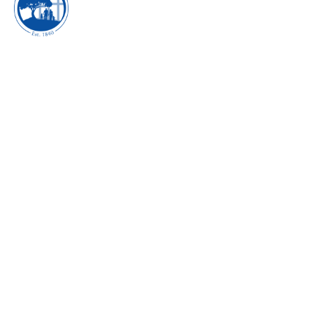
EXECUTING THE
POWER OF
FORTITUDE