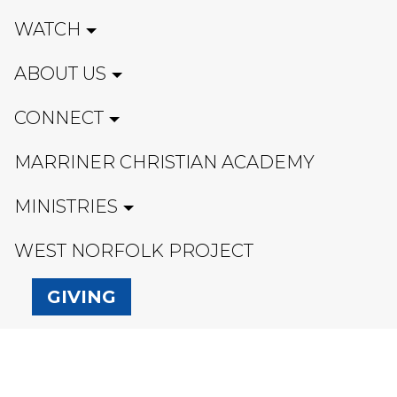
WATCH
ABOUT US
CONNECT
MARRINER CHRISTIAN ACADEMY
MINISTRIES
WEST NORFOLK PROJECT
GIVING