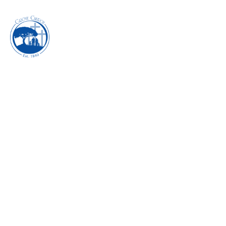
INHABITING THE
POWER OF
REVIVAL