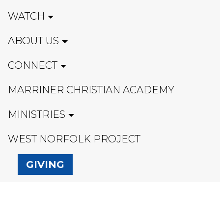
WATCH
ABOUT US
CONNECT
MARRINER CHRISTIAN ACADEMY
MINISTRIES
WEST NORFOLK PROJECT
GIVING