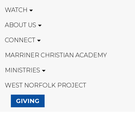
WATCH
ABOUT US
CONNECT
MARRINER CHRISTIAN ACADEMY
MINISTRIES
WEST NORFOLK PROJECT
GIVING