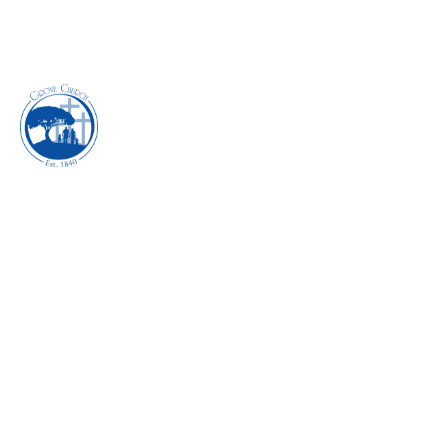
PURSUING PEACE -
JUNE 2018