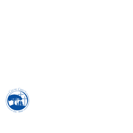
DETOURS