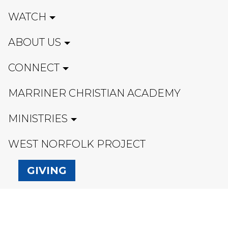
WATCH
ABOUT US
CONNECT
MARRINER CHRISTIAN ACADEMY
MINISTRIES
WEST NORFOLK PROJECT
GIVING