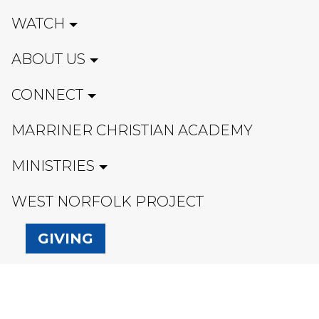
WATCH
ABOUT US
CONNECT
MARRINER CHRISTIAN ACADEMY
MINISTRIES
WEST NORFOLK PROJECT
GIVING