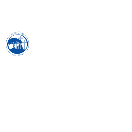
PURSUING OUR
REDEEMER -
DECEMBER 2018