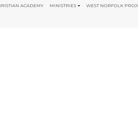
RISTIAN ACADEMY
MINISTRIES
WEST NORFOLK PROJ