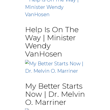
Help Is On The
Way | Minister
Wendy
VanHosen
My Better Starts
Now | Dr. Melvin
O. Marriner