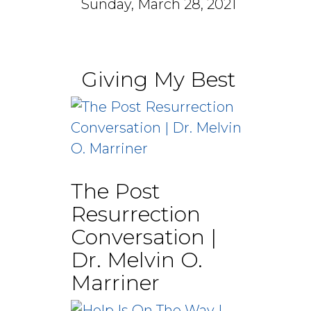
Sunday, March 28, 2021
Giving My Best
The Post
Resurrection
Conversation |
Dr. Melvin O.
Marriner