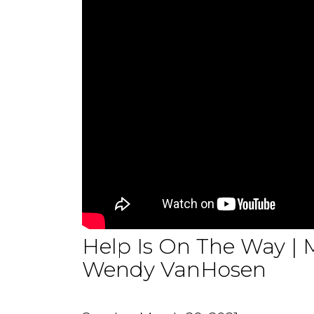
Help Is On The Way | M
Wendy VanHosen