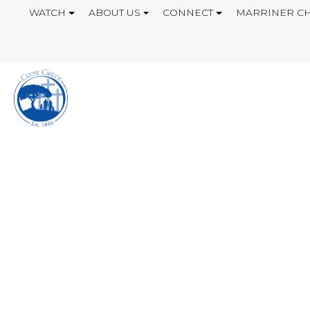
WATCH
ABOUT US
CONNECT
MARRINER CH
GIVING MY BEST