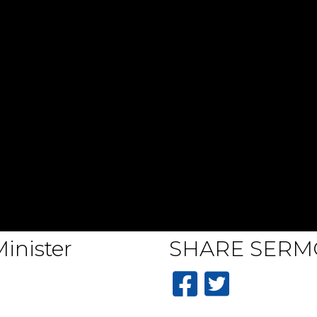
inister
SHARE
SERM