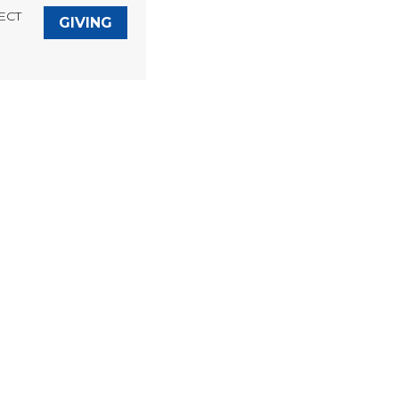
ECT
GIVING