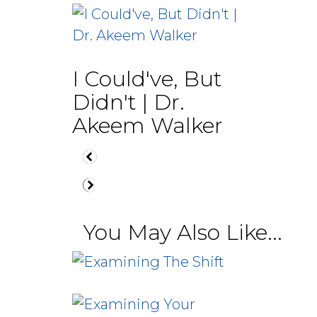
I Could've, But
Didn't | Dr.
Akeem Walker
You May Also Like...