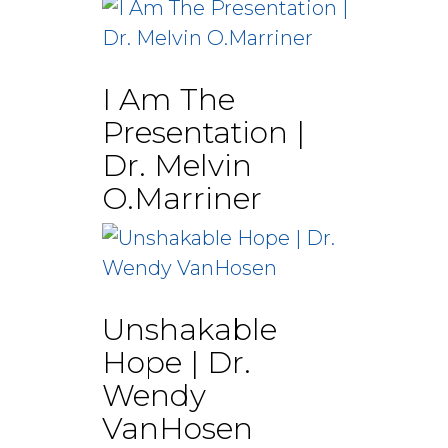
I Am The
Presentation |
Dr. Melvin
O.Marriner
Unshakable
Hope | Dr.
Wendy
VanHosen