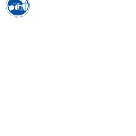
CELEBRATING
WISDOM AND
KNOWLEDGE -
AUGUST 2017
I'm A Survivor