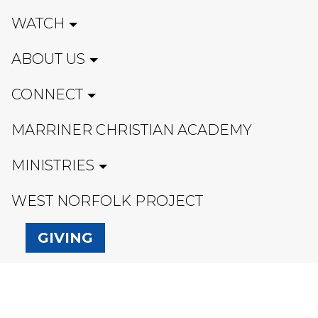
WATCH
ABOUT US
CONNECT
MARRINER CHRISTIAN ACADEMY
MINISTRIES
WEST NORFOLK PROJECT
GIVING