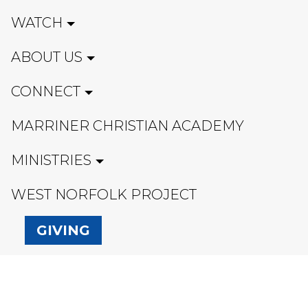
WATCH
ABOUT US
CONNECT
MARRINER CHRISTIAN ACADEMY
MINISTRIES
WEST NORFOLK PROJECT
GIVING