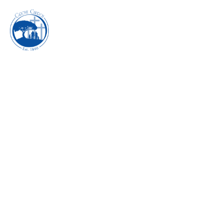
INHABITING THE
POWER OF REST