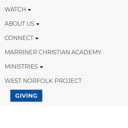
WATCH
ABOUT US
CONNECT
MARRINER CHRISTIAN ACADEMY
MINISTRIES
WEST NORFOLK PROJECT
GIVING